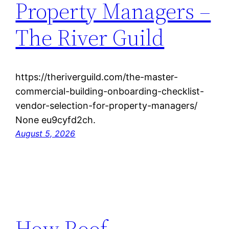
Property Managers –
The River Guild
https://theriverguild.com/the-master-
commercial-building-onboarding-checklist-
vendor-selection-for-property-managers/
None eu9cyfd2ch.
August 5, 2026
How Roof