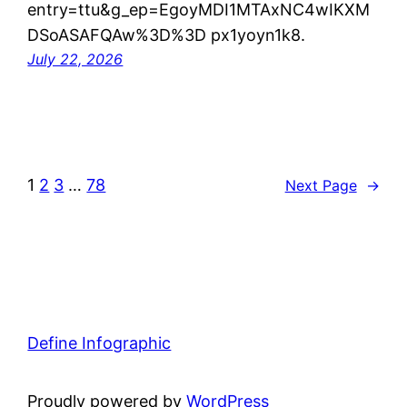
entry=ttu&g_ep=EgoyMDI1MTAxNC4wIKXM
DSoASAFQAw%3D%3D px1yoyn1k8.
July 22, 2026
1
2
3
…
78
Next Page
→
Define Infographic
Proudly powered by
WordPress