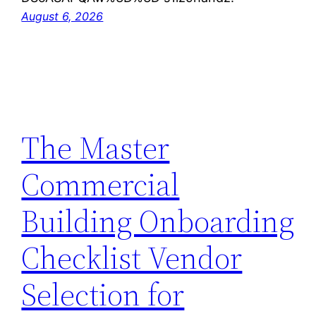
August 6, 2026
The Master
Commercial
Building Onboarding
Checklist Vendor
Selection for