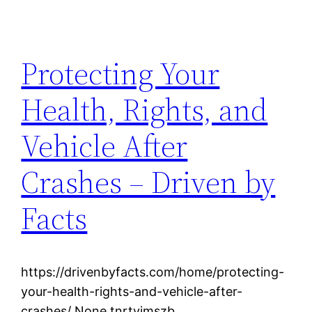
Protecting Your
Health, Rights, and
Vehicle After
Crashes – Driven by
Facts
https://drivenbyfacts.com/home/protecting-
your-health-rights-and-vehicle-after-
crashes/ None tnrtvimszb.