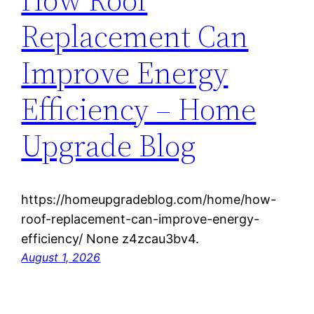
Replacement Can
Improve Energy
Efficiency – Home
Upgrade Blog
https://homeupgradeblog.com/home/how-
roof-replacement-can-improve-energy-
efficiency/ None z4zcau3bv4.
August 1, 2026