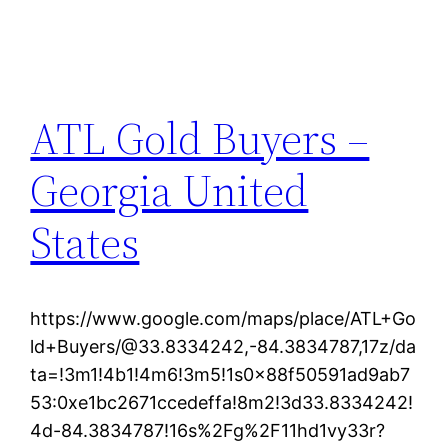
ATL Gold Buyers –
Georgia United
States
https://www.google.com/maps/place/ATL+Go
ld+Buyers/@33.8334242,-84.3834787,17z/da
ta=!3m1!4b1!4m6!3m5!1s0x88f50591ad9ab7
53:0xe1bc2671ccedeffa!8m2!3d33.8334242!
4d-84.3834787!16s%2Fg%2F11hd1vy33r?