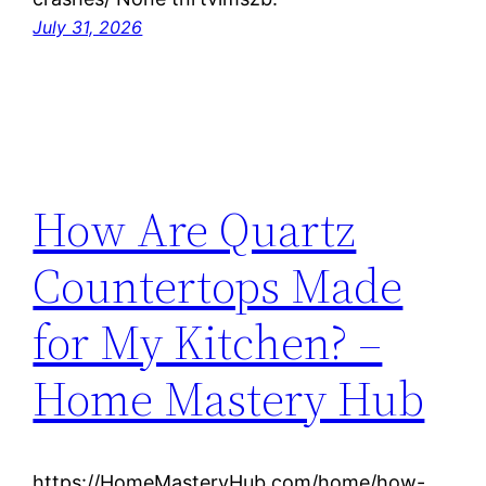
July 31, 2026
How Are Quartz
Countertops Made
for My Kitchen? –
Home Mastery Hub
https://HomeMasteryHub.com/home/how-