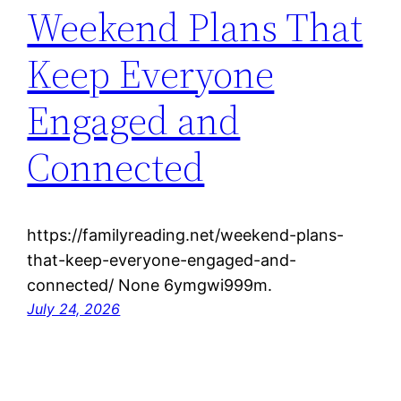
Weekend Plans That
Keep Everyone
Engaged and
Connected
https://familyreading.net/weekend-plans-
that-keep-everyone-engaged-and-
connected/ None 6ymgwi999m.
July 24, 2026