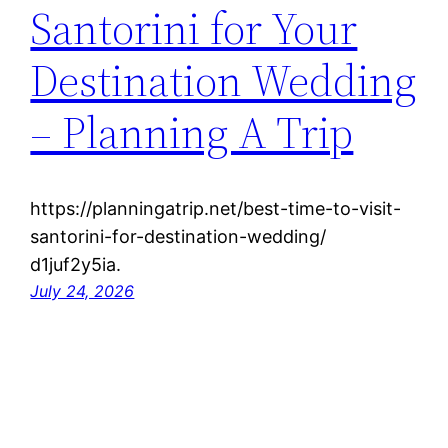
Santorini for Your
Destination Wedding
– Planning A Trip
https://planningatrip.net/best-time-to-visit-
santorini-for-destination-wedding/
d1juf2y5ia.
July 24, 2026