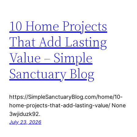
10 Home Projects
That Add Lasting
Value – Simple
Sanctuary Blog
https://SimpleSanctuaryBlog.com/home/10-
home-projects-that-add-lasting-value/ None
3wjiduzk92.
July 23, 2026