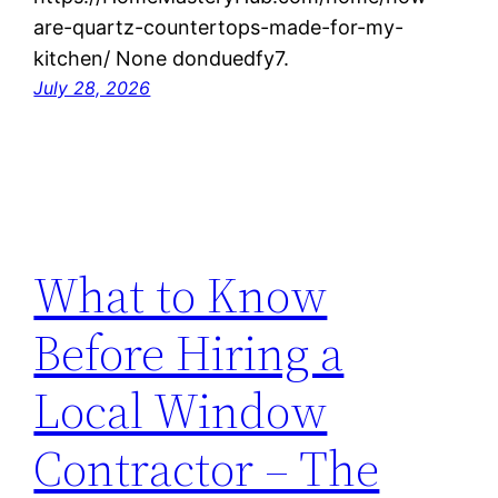
are-quartz-countertops-made-for-my-
kitchen/ None donduedfy7.
July 28, 2026
What to Know
Before Hiring a
Local Window
Contractor – The