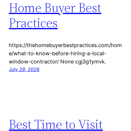
Home Buyer Best
Practices
https://thehomebuyerbestpractices.com/hom
e/what-to-know-before-hiring-a-local-
window-contractor/ None cgj3g1ymvk.
July 28, 2026
Best Time to Visit