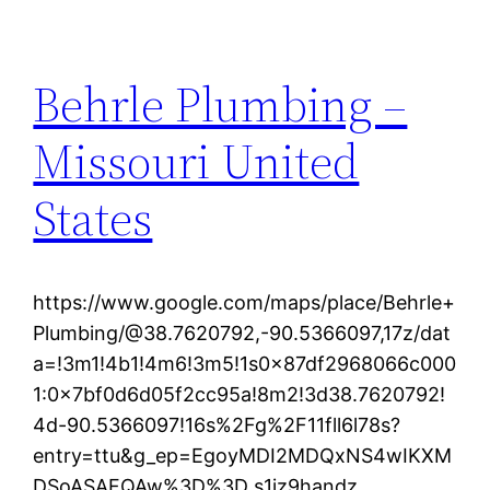
Behrle Plumbing –
Missouri United
States
https://www.google.com/maps/place/Behrle+
Plumbing/@38.7620792,-90.5366097,17z/dat
a=!3m1!4b1!4m6!3m5!1s0x87df2968066c000
1:0x7bf0d6d05f2cc95a!8m2!3d38.7620792!
4d-90.5366097!16s%2Fg%2F11fll6l78s?
entry=ttu&g_ep=EgoyMDI2MDQxNS4wIKXM
DSoASAFQAw%3D%3D s1iz9handz.