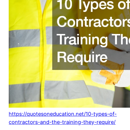
https://quotesoneducation.net/10-types-of-
contractors-and-the-training-they-require/