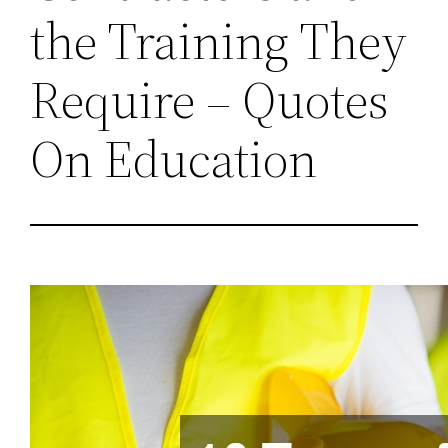
the Training They
Require – Quotes
On Education