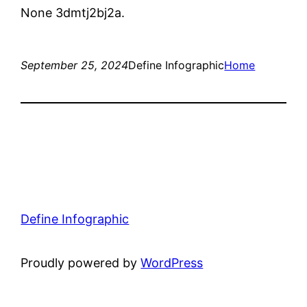
None 3dmtj2bj2a.
September 25, 2024
Define Infographic
Home
Define Infographic
Proudly powered by
WordPress