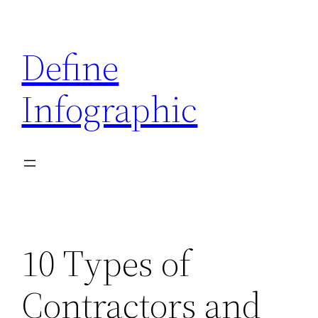
Skip
to
Define
content
Infographic
10 Types of
Contractors and