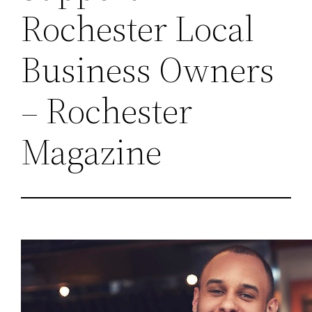
Rochester Local
Business Owners
– Rochester
Magazine