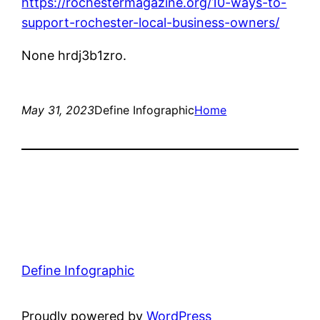
https://rochestermagazine.org/10-ways-to-
support-rochester-local-business-owners/
None hrdj3b1zro.
May 31, 2023
Define Infographic
Home
Define Infographic
Proudly powered by
WordPress