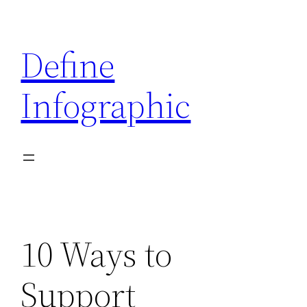
Skip
to
Define
content
Infographic
10 Ways to
Support