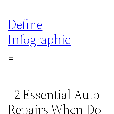
Skip
to
Define
content
Infographic
12 Essential Auto
Repairs When Do