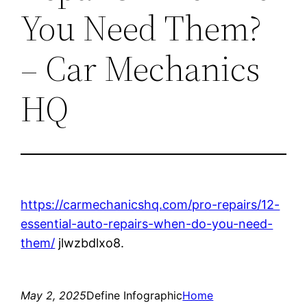
You Need Them?
– Car Mechanics
HQ
https://carmechanicshq.com/pro-repairs/12-
essential-auto-repairs-when-do-you-need-
them/
jlwzbdlxo8.
May 2, 2025
Define Infographic
Home