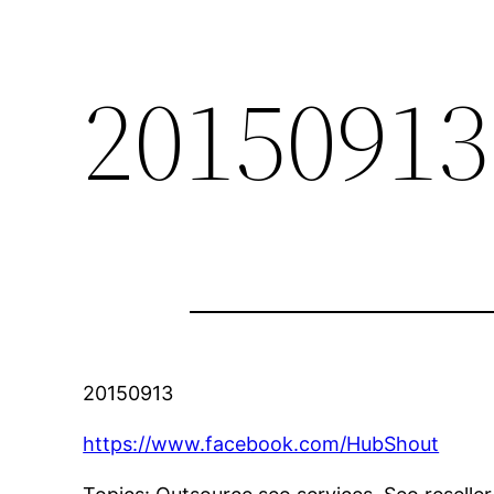
20150913
20150913
https://www.facebook.com/HubShout