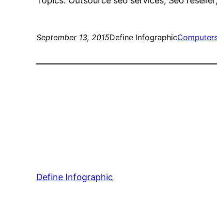
Topics: Outsource seo services, Seo reselle
September 13, 2015
Define Infographic
Computers
Define Infographic