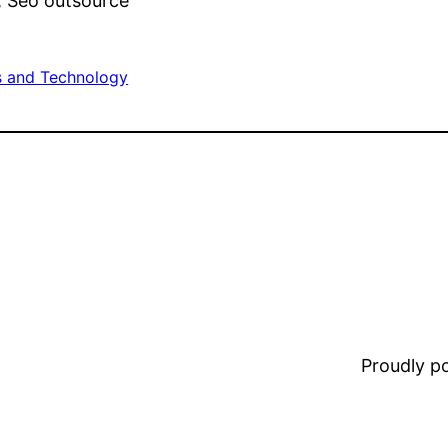
r, Seo outsource
 and Technology
Proudly 