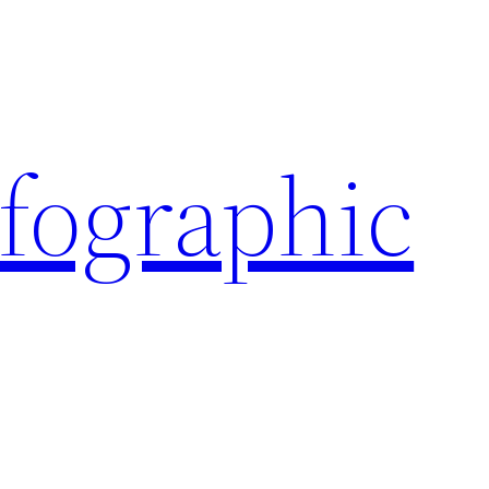
nfographic