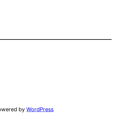
powered by
WordPress