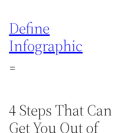
Skip
to
Define
content
Infographic
4 Steps That Can
Get You Out of