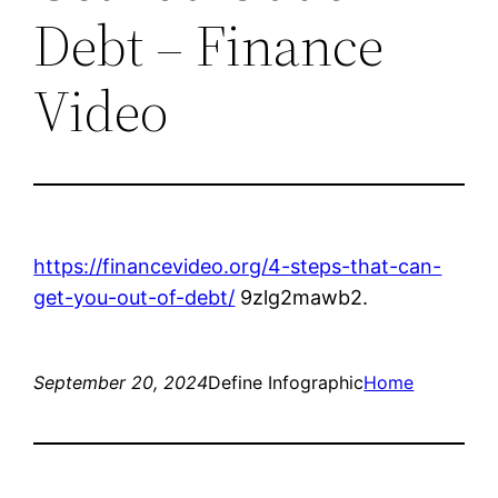
Debt – Finance
Video
https://financevideo.org/4-steps-that-can-
get-you-out-of-debt/
9zlg2mawb2.
September 20, 2024
Define Infographic
Home