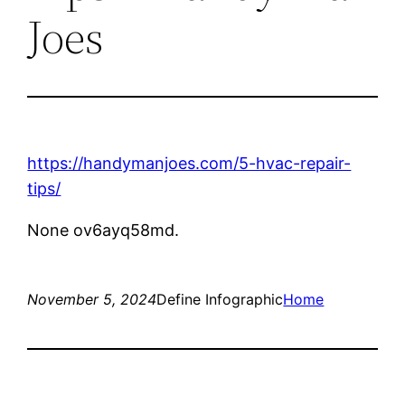
Joes
https://handymanjoes.com/5-hvac-repair-
tips/
None ov6ayq58md.
November 5, 2024
Define Infographic
Home