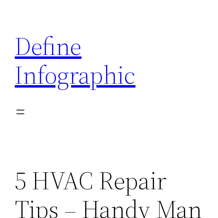
Skip
to
Define
content
Infographic
5 HVAC Repair
Tips – Handy Man