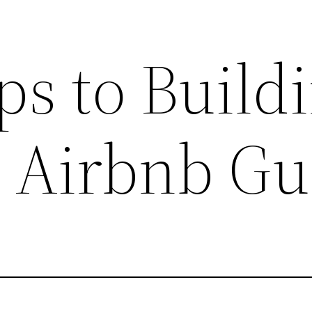
ps to Build
r Airbnb Gu