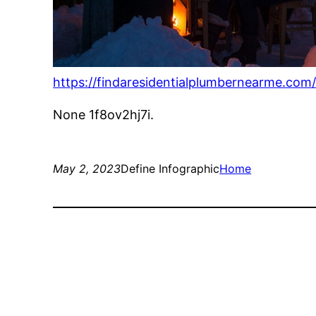
https://findaresidentialplumbernearme.com/
None 1f8ov2hj7i.
May 2, 2023
Define Infographic
Home