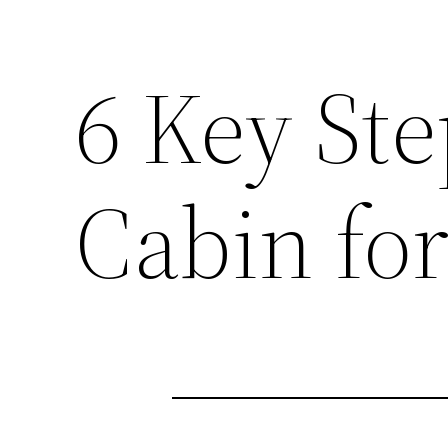
6 Key Ste
Cabin fo