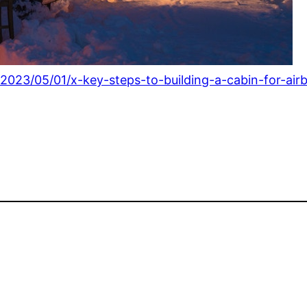
2023/05/01/x-key-steps-to-building-a-cabin-for-air