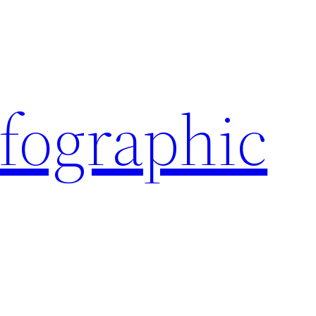
nfographic