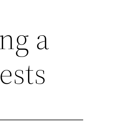
ing a
ests