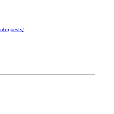
bnb-guests/