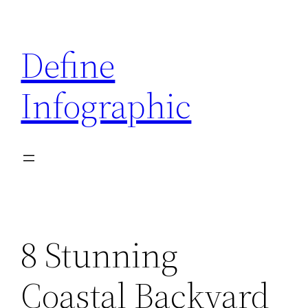
Skip
to
Define
content
Infographic
8 Stunning
Coastal Backyard