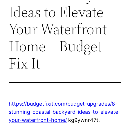
Ideas to Elevate
Your Waterfront
Home – Budget
Fix It
https://budgetfixit.com/budget-upgrades/8-
stunning-coastal-backyard-ideas-to-elevate-
your-waterfront-home/
kg9ywnr47t.