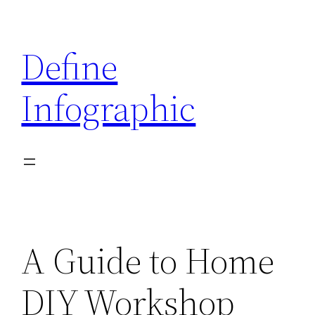
Skip
to
Define
content
Infographic
A Guide to Home
DIY Workshop