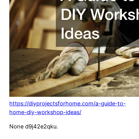
https://diyprojectsforhome.com/a-guide-to-
home-diy-workshop-ideas/
None d9j42e2qku.