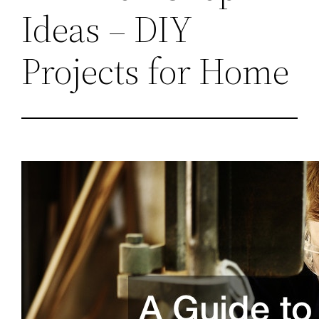
Ideas – DIY
Projects for Home