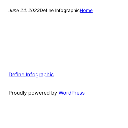
June 24, 2023
Define Infographic
Home
Define Infographic
Proudly powered by
WordPress