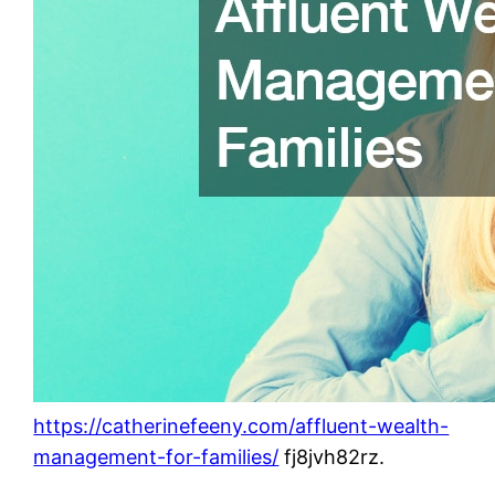
https://catherinefeeny.com/affluent-wealth-
management-for-families/
fj8jvh82rz.