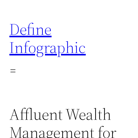
Skip
to
Define
content
Infographic
Affluent Wealth
Management for