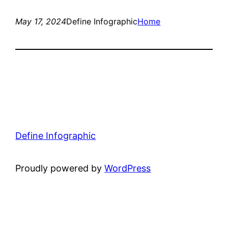
May 17, 2024
Define Infographic
Home
Define Infographic
Proudly powered by
WordPress