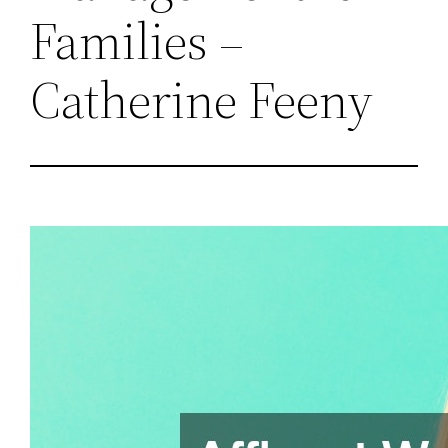
Families –
Catherine Feeny