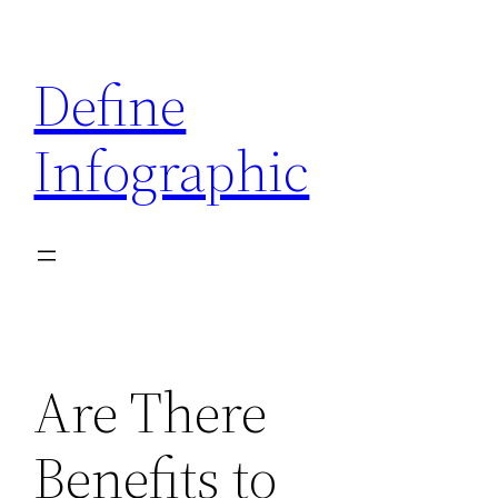
Skip
to
Define
content
Infographic
Are There
Benefits to