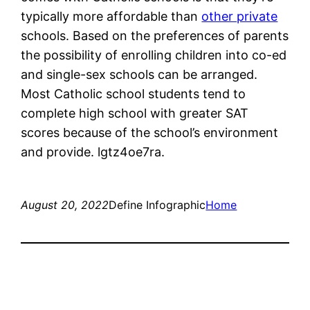
typically more affordable than
other private
schools. Based on the preferences of parents
the possibility of enrolling children into co-ed
and single-sex schools can be arranged.
Most Catholic school students tend to
complete high school with greater SAT
scores because of the school’s environment
and provide. lgtz4oe7ra.
August 20, 2022
Define Infographic
Home