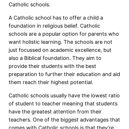
Catholic schools.
A Catholic school has to offer a child a
foundation in religious belief. Catholic
schools are a popular option for parents who
want holistic learning. The schools are not
just focussed on academic excellence, but
also a Biblical foundation. They aim to
provide their students with the best
preparation to further their education and aid
them reach their highest potential.
Catholic schools usually have the lowest ratio
of student to teacher meaning that students
have the greatest attention from their
teachers. One of the biggest advantages that
comes with Catholic schools is that they’re