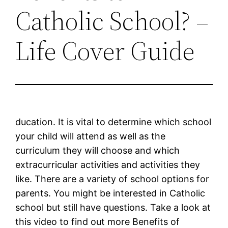
Catholic School? –
Life Cover Guide
ducation. It is vital to determine which school
your child will attend as well as the
curriculum they will choose and which
extracurricular activities and activities they
like. There are a variety of school options for
parents. You might be interested in Catholic
school but still have questions. Take a look at
this video to find out more Benefits of