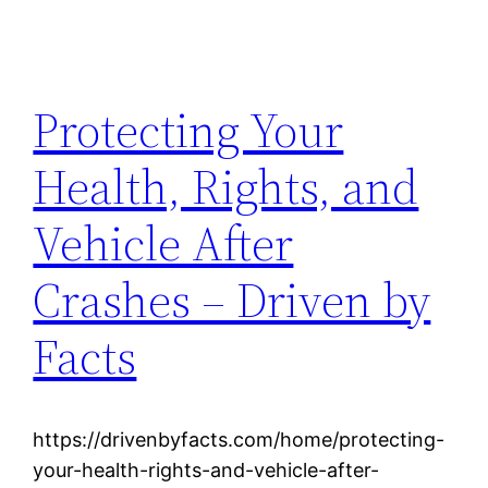
Protecting Your
Health, Rights, and
Vehicle After
Crashes – Driven by
Facts
https://drivenbyfacts.com/home/protecting-
your-health-rights-and-vehicle-after-