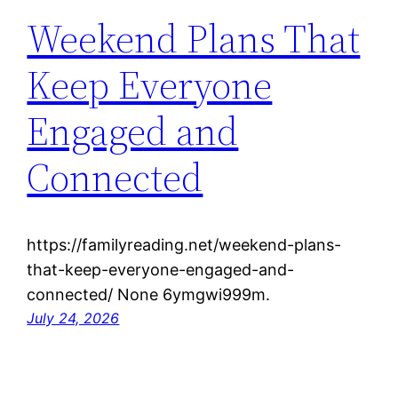
Weekend Plans That
Keep Everyone
Engaged and
Connected
https://familyreading.net/weekend-plans-
that-keep-everyone-engaged-and-
connected/ None 6ymgwi999m.
July 24, 2026