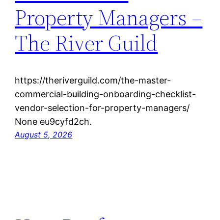
Property Managers –
The River Guild
https://theriverguild.com/the-master-
commercial-building-onboarding-checklist-
vendor-selection-for-property-managers/
None eu9cyfd2ch.
August 5, 2026