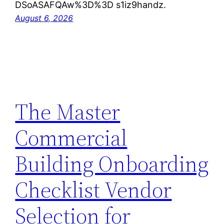
DSoASAFQAw%3D%3D s1iz9handz.
August 6, 2026
The Master
Commercial
Building Onboarding
Checklist Vendor
Selection for