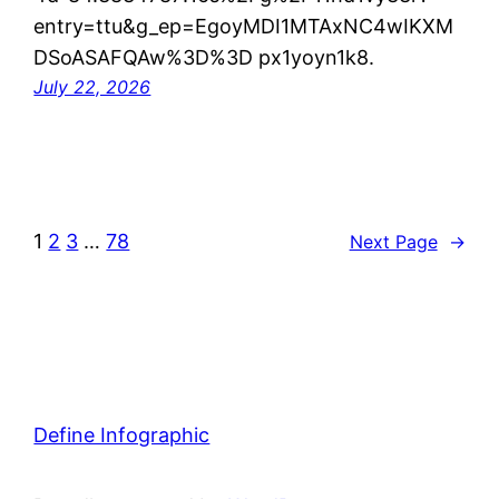
entry=ttu&g_ep=EgoyMDI1MTAxNC4wIKXM
DSoASAFQAw%3D%3D px1yoyn1k8.
July 22, 2026
1
2
3
…
78
Next Page
→
Define Infographic