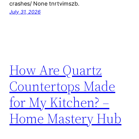
crashes/ None tnrtvimszb.
July 31, 2026
How Are Quartz
Countertops Made
for My Kitchen? –
Home Mastery Hub