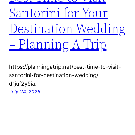
Santorini for Your
Destination Wedding
– Planning A Trip
https://planningatrip.net/best-time-to-visit-
santorini-for-destination-wedding/
d1juf2y5ia.
July 24, 2026