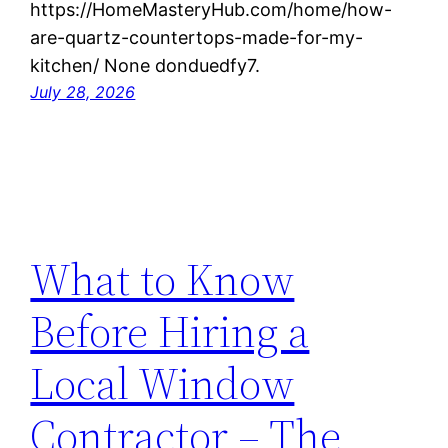
https://HomeMasteryHub.com/home/how-
are-quartz-countertops-made-for-my-
kitchen/ None donduedfy7.
July 28, 2026
What to Know
Before Hiring a
Local Window
Contractor – The