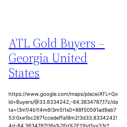
ATL Gold Buyers –
Georgia United
States
https://www.google.com/maps/place/ATL+Go
ld+Buyers/@33.8334242,-84.3834787,17z/da
ta=!3m1!4b1!4m6!3m5!1s0x88f50591ad9ab7
53:0xe1bc2671ccedeffa!8m2!3d33.8334242!
4d-84.3834787!16s%2Fg%2F11hd1vy33r?