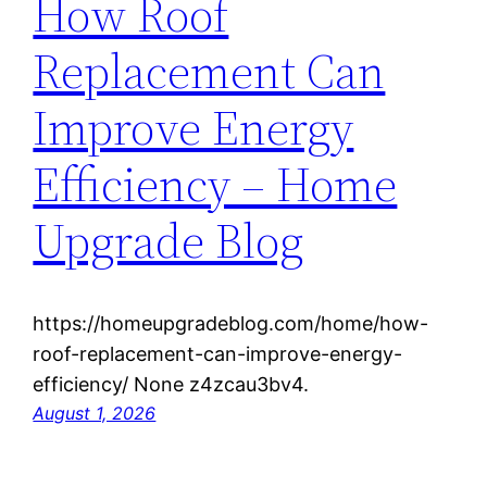
How Roof
Replacement Can
Improve Energy
Efficiency – Home
Upgrade Blog
https://homeupgradeblog.com/home/how-
roof-replacement-can-improve-energy-
efficiency/ None z4zcau3bv4.
August 1, 2026