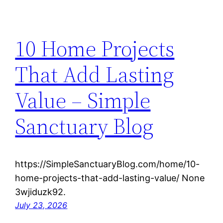
10 Home Projects
That Add Lasting
Value – Simple
Sanctuary Blog
https://SimpleSanctuaryBlog.com/home/10-
home-projects-that-add-lasting-value/ None
3wjiduzk92.
July 23, 2026