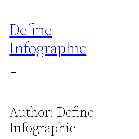
Skip
to
Define
content
Infographic
Author:
Define
Infographic