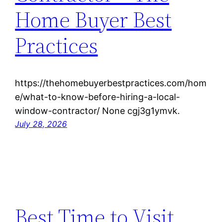
Home Buyer Best
Practices
https://thehomebuyerbestpractices.com/hom
e/what-to-know-before-hiring-a-local-
window-contractor/ None cgj3g1ymvk.
July 28, 2026
Best Time to Visit