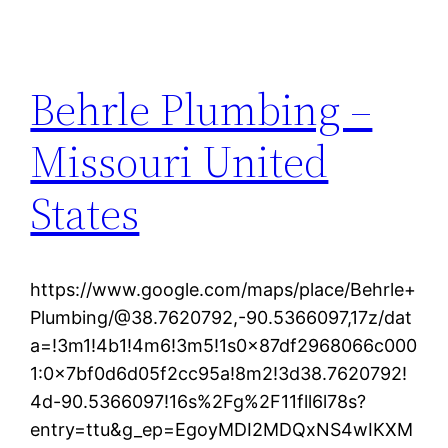
Behrle Plumbing –
Missouri United
States
https://www.google.com/maps/place/Behrle+
Plumbing/@38.7620792,-90.5366097,17z/dat
a=!3m1!4b1!4m6!3m5!1s0x87df2968066c000
1:0x7bf0d6d05f2cc95a!8m2!3d38.7620792!
4d-90.5366097!16s%2Fg%2F11fll6l78s?
entry=ttu&g_ep=EgoyMDI2MDQxNS4wIKXM