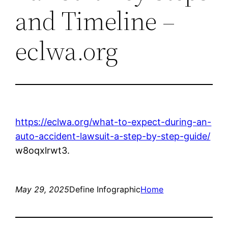
and Timeline –
eclwa.org
https://eclwa.org/what-to-expect-during-an-
auto-accident-lawsuit-a-step-by-step-guide/
w8oqxlrwt3.
May 29, 2025
Define Infographic
Home