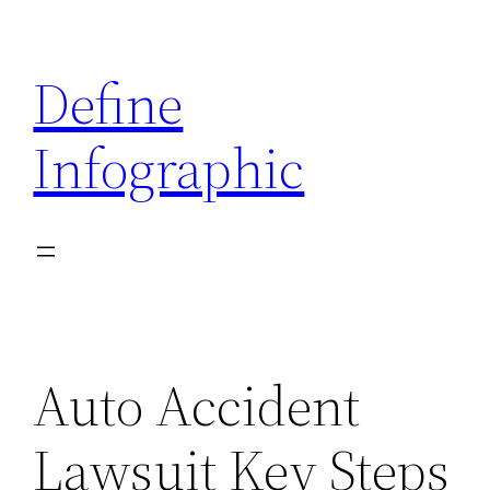
Skip
to
Define
content
Infographic
Auto Accident
Lawsuit Key Steps