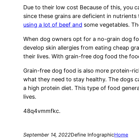
Due to their low cost Because of this, you ca
since these grains are deficient in nutrients
using a lot of beef and
some vegetables. The 
When dog owners opt for a no-grain dog foo
develop skin allergies from eating cheap gr
their lives. With grain-free dog food the food
Grain-free dog food is also more protein-ric
what they need to stay healthy. The dogs ca
a high protein diet. This type of food genera
lives.
48q4vmmfkc.
September 14, 2022
Define Infographic
Home