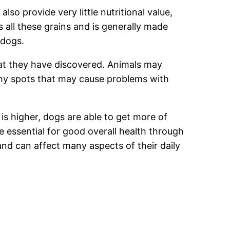
so provide very little nutritional value,
s all these grains and is generally made
 dogs.
hat they have discovered. Animals may
tchy spots that may cause problems with
is higher, dogs are able to get more of
 essential for good overall health through
 and can affect many aspects of their daily