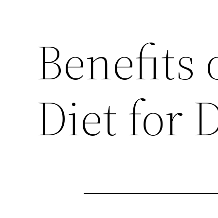
Benefits 
Diet for 