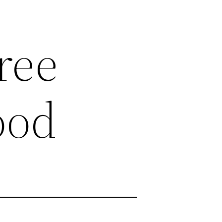
ree
ood