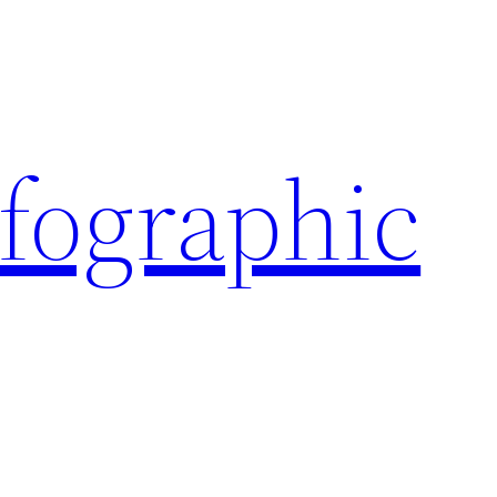
nfographic