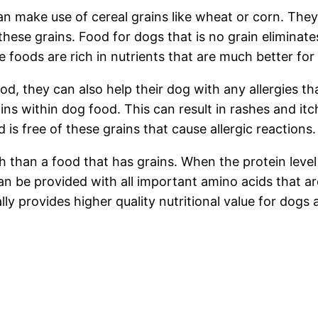
n make use of cereal grains like wheat or corn. They al
 these grains. Food for dogs that is no grain eliminate
foods are rich in nutrients that are much better for
d, they can also help their dog with any allergies t
ains within dog food. This can result in rashes and i
 is free of these grains that cause allergic reactions.
h than a food that has grains. When the protein level 
n be provided with all important amino acids that are
lly provides higher quality nutritional value for dogs