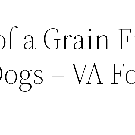
of a Grain F
Dogs – VA F