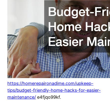
https://homerepaironadime.com/upkeep-
tips/budget-friendly-home-hacks-for-easier-
maintenance/
e4fjqo99kf.