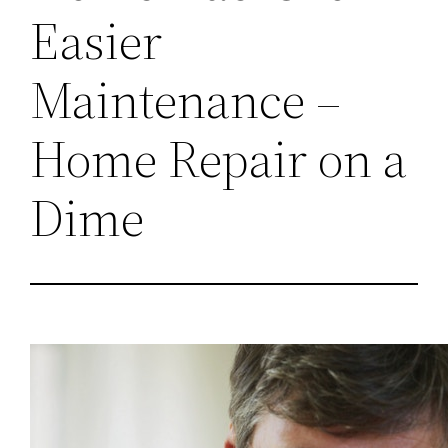
Easier
Maintenance –
Home Repair on a
Dime