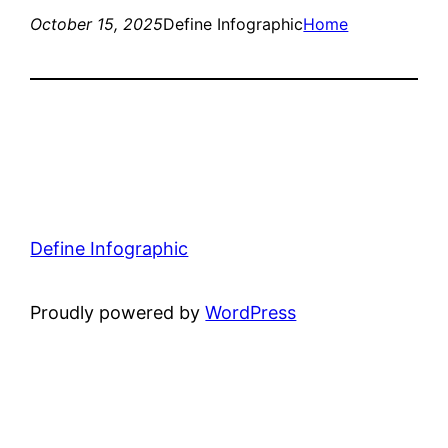
October 15, 2025
Define Infographic
Home
Define Infographic
Proudly powered by
WordPress