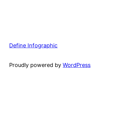
Define Infographic
Proudly powered by
WordPress