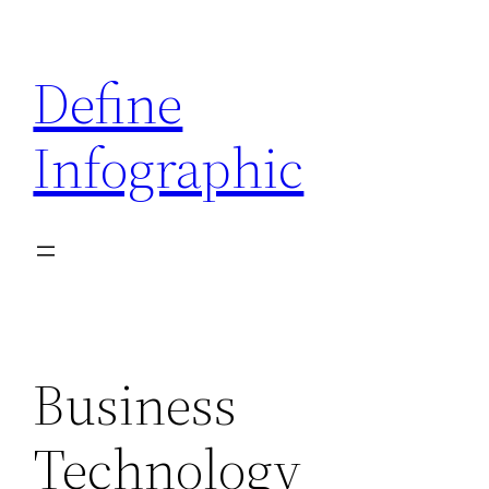
Skip
to
Define
content
Infographic
Business
Technology