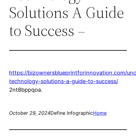
Solutions A Guide
to Success –
https://bizownersblueprintforinnovation.com/un
technology-solutions-a-guide-to-success/
2nt8bppqoa.
October 29, 2024
Define Infographic
Home