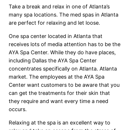
Take a break and relax in one of Atlanta’s
many spa locations. The med spas in Atlanta
are perfect for relaxing and let loose.
One spa center located in Atlanta that
receives lots of media attention has to be the
AYA Spa Center. While they do have places,
including Dallas the AYA Spa Center
concentrates specifically on Atlanta. Atlanta
market. The employees at the AYA Spa
Center want customers to be aware that you
can get the treatments for their skin that
they require and want every time a need
occurs.
Relaxing at the spa is an excellent way to