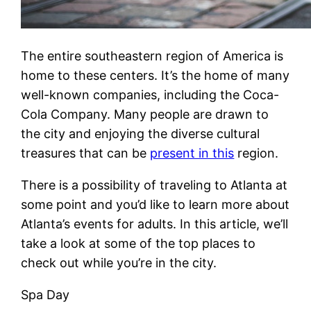
The entire southeastern region of America is
home to these centers. It’s the home of many
well-known companies, including the Coca-
Cola Company. Many people are drawn to
the city and enjoying the diverse cultural
treasures that can be
present in this
region.
There is a possibility of traveling to Atlanta at
some point and you’d like to learn more about
Atlanta’s events for adults. In this article, we’ll
take a look at some of the top places to
check out while you’re in the city.
Spa Day