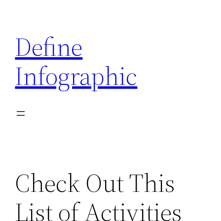
Skip
to
Define
content
Infographic
Check Out This
List of Activities