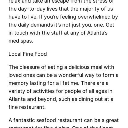
relax and take an escape from the stress of
the day-to-day lives that the majority of us
have to live. If you’re feeling overwhelmed by
the daily demands it’s not just you. one. Get
in touch with the staff at any of Atlanta’s
med spas.
Local Fine Food
The pleasure of eating a delicious meal with
loved ones can be a wonderful way to form a
memory lasting for a lifetime. There are a
variety of activities for people of all ages in
Atlanta and beyond, such as dining out at a
fine restaurant.
A fantastic seafood restaurant can be a great