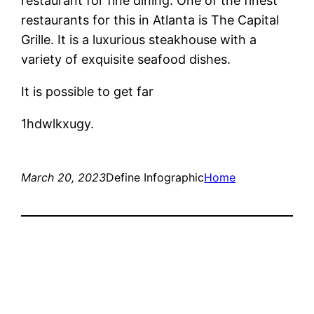
restaurant for fine dining. One of the finest
restaurants for this in Atlanta is The Capital
Grille. It is a luxurious steakhouse with a
variety of exquisite seafood dishes.
It is possible to get far
1hdwlkxugy.
March 20, 2023
Define Infographic
Home