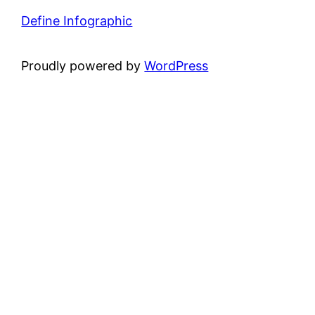
Define Infographic
Proudly powered by
WordPress