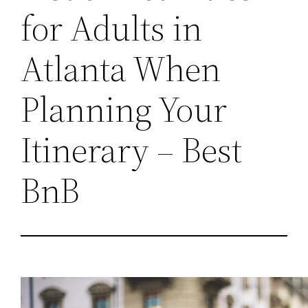
for Adults in
Atlanta When
Planning Your
Itinerary – Best
BnB