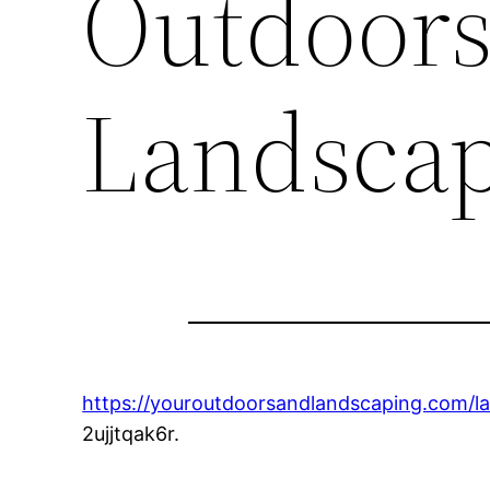
Outdoors
Landsca
https://youroutdoorsandlandscaping.com/l
2ujjtqak6r.