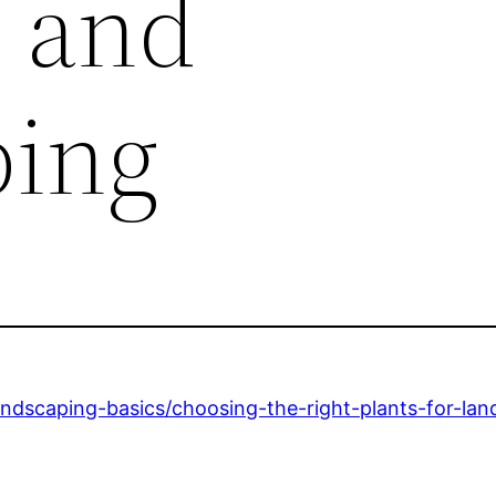
 and
ping
andscaping-basics/choosing-the-right-plants-for-la