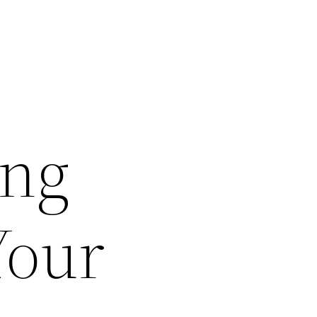
ing
Your