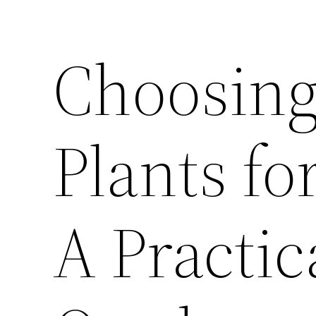
Choosing
Plants f
A Practic