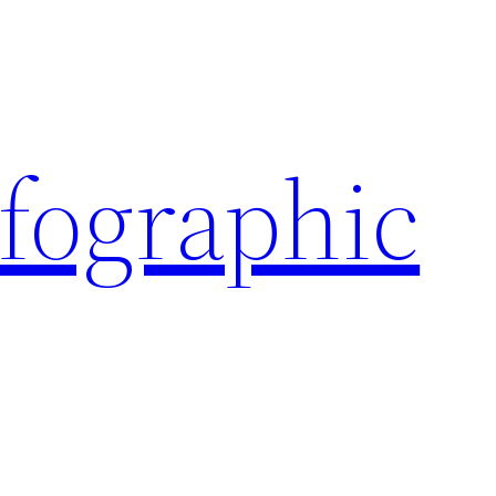
nfographic