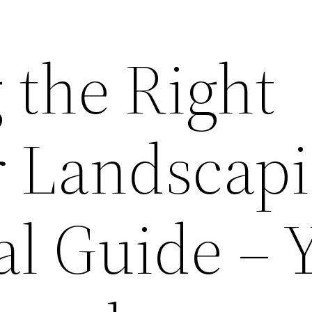
 the Right
or Landscap
al Guide – 