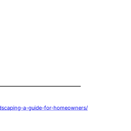
ndscaping-a-guide-for-homeowners/