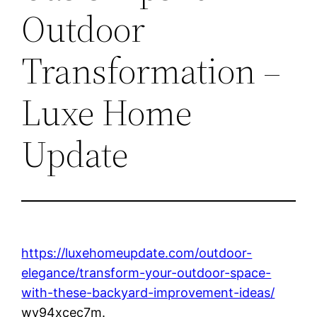
Outdoor
Transformation –
Luxe Home
Update
https://luxehomeupdate.com/outdoor-
elegance/transform-your-outdoor-space-
with-these-backyard-improvement-ideas/
wy94xcec7m.