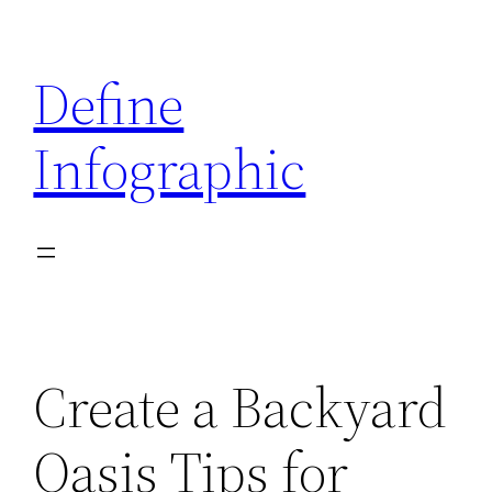
Skip
to
Define
content
Infographic
Create a Backyard
Oasis Tips for