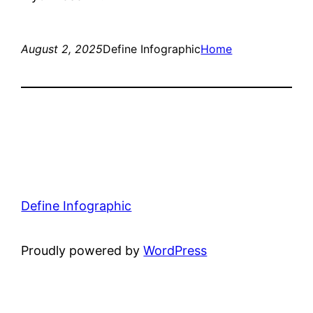
August 2, 2025
Define Infographic
Home
Define Infographic
Proudly powered by
WordPress