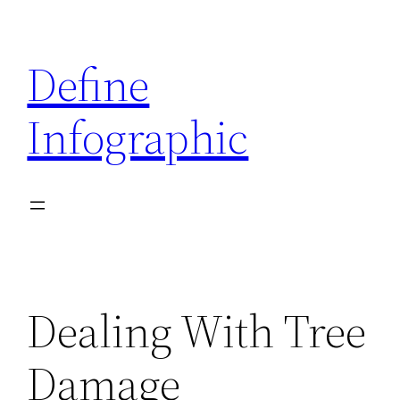
Skip
to
Define
content
Infographic
Dealing With Tree
Damage