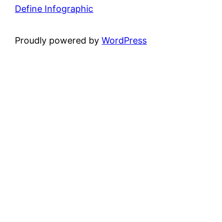
Define Infographic
Proudly powered by
WordPress