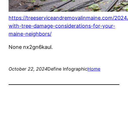
https://treeserviceandremovalinmaine.com/2024/
with-tree-damage-considerations-for-your-
maine-neighbors/
None nx2gn6kaul.
October 22, 2024
Define Infographic
Home