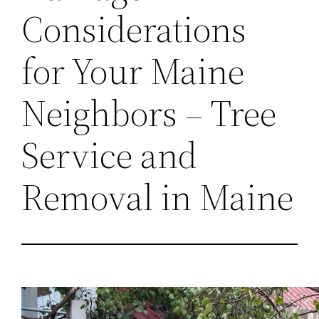
Considerations
for Your Maine
Neighbors – Tree
Service and
Removal in Maine