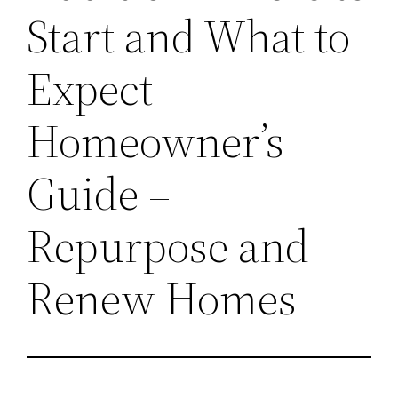
Start and What to
Expect
Homeowner’s
Guide –
Repurpose and
Renew Homes