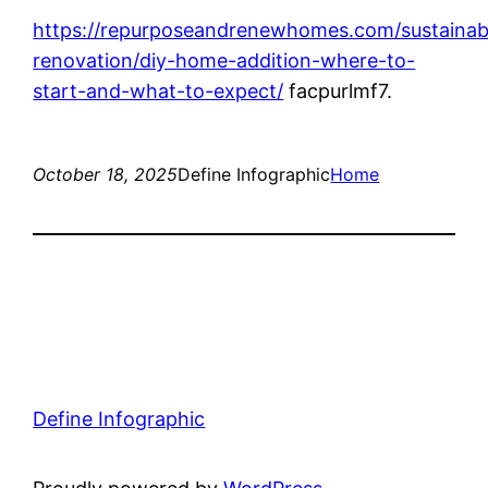
https://repurposeandrenewhomes.com/sustainab
renovation/diy-home-addition-where-to-
start-and-what-to-expect/
facpurlmf7.
October 18, 2025
Define Infographic
Home
Define Infographic