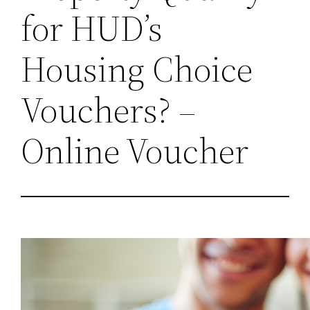
for HUD’s
Housing Choice
Vouchers? –
Online Voucher