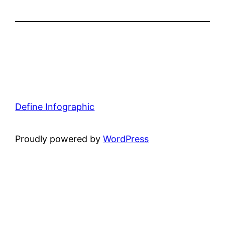
Define Infographic
Proudly powered by
WordPress