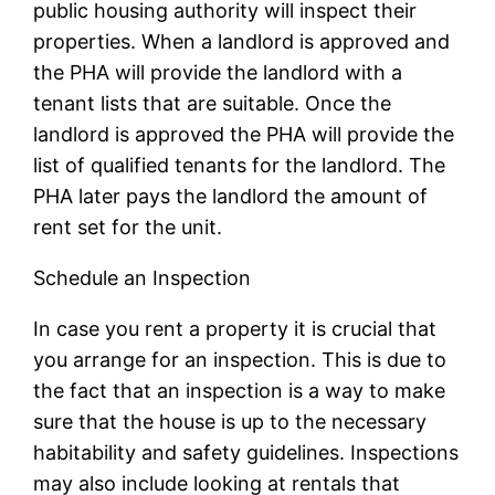
public housing authority will inspect their
properties. When a landlord is approved and
the PHA will provide the landlord with a
tenant lists that are suitable. Once the
landlord is approved the PHA will provide the
list of qualified tenants for the landlord. The
PHA later pays the landlord the amount of
rent set for the unit.
Schedule an Inspection
In case you rent a property it is crucial that
you arrange for an inspection. This is due to
the fact that an inspection is a way to make
sure that the house is up to the necessary
habitability and safety guidelines. Inspections
may also include looking at rentals that