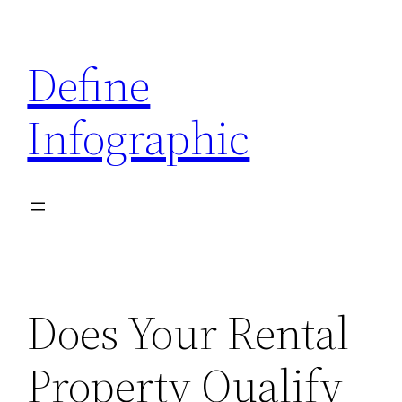
Skip
to
Define
content
Infographic
Does Your Rental
Property Qualify