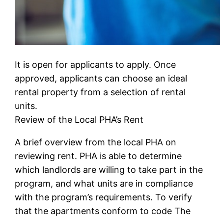
It is open for applicants to apply. Once
approved, applicants can choose an ideal
rental property from a selection of rental
units.
Review of the Local PHA’s Rent
A brief overview from the local PHA on
reviewing rent. PHA is able to determine
which landlords are willing to take part in the
program, and what units are in compliance
with the program’s requirements. To verify
that the apartments conform to code The