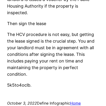
Housing Authority if the property is
inspected.
Then sign the lease
The HCV procedure is not easy, but getting
the lease signed is the crucial step. You and
your landlord must be in agreement with all
conditions after signing the lease. This
includes paying your rent on time and
maintaining the property in perfect
condition.
5k5to4oclb.
October 3, 2022
Define Infographic
Home