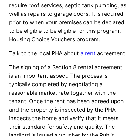
require roof services, septic tank pumping, as
well as repairs to garage doors. It is required
prior to when your premises can be declared
to be eligible to be eligible for this program.
Housing Choice Vouchers program.
Talk to the local PHA about
a rent
agreement
The signing of a Section 8 rental agreement
is an important aspect. The process is
typically completed by negotiating a
reasonable market rate together with the
tenant. Once the rent has been agreed upon
and the property is inspected by the PHA
inspects the home and verify that it meets
their standard for safety and quality. The
landlord is issued a voucher by the Public