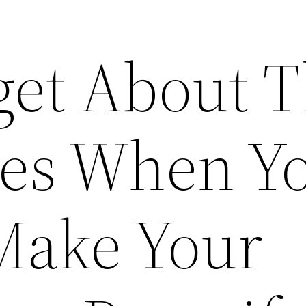
get About 
es When Y
Make Your