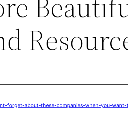
e Beautifu
nd Resourc
ont-forget-about-these-companies-when-you-want-