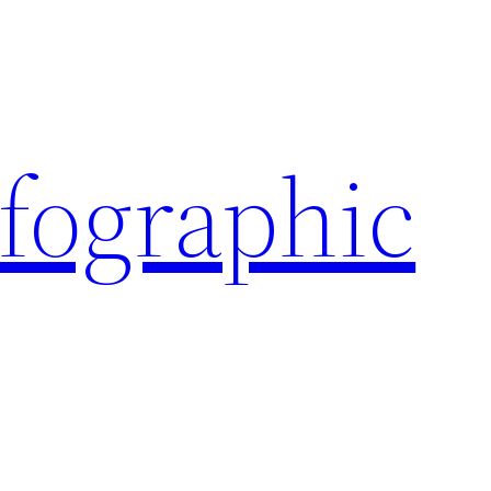
nfographic