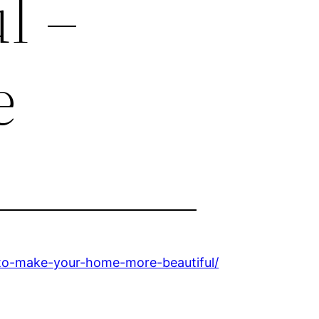
l –
e
to-make-your-home-more-beautiful/