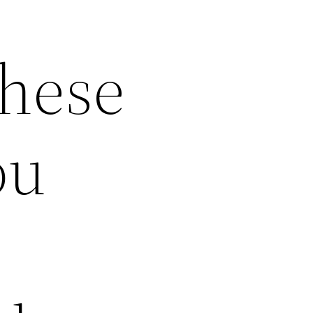
These
ou