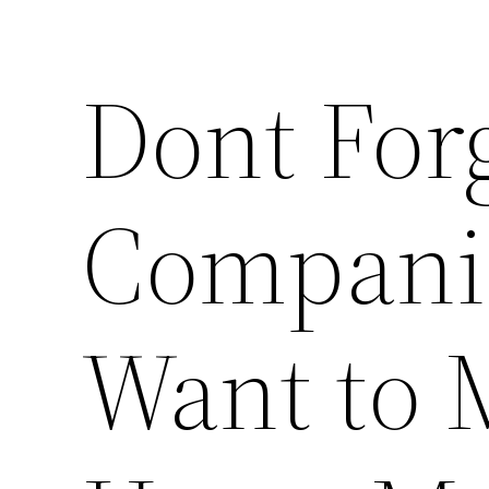
Dont For
Compani
Want to 