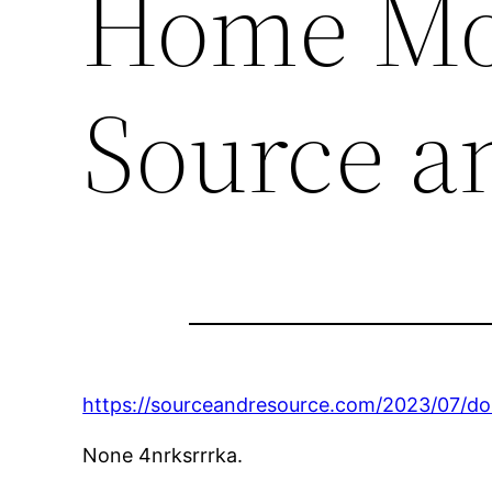
Home Mor
Source a
https://sourceandresource.com/2023/07/d
None 4nrksrrrka.