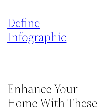
Skip
to
Define
content
Infographic
Enhance Your
Home With These