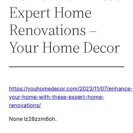
Expert Home
Renovations –
Your Home Decor
https://youhomedecor.com/2023/11/07/enhance-
your-home-with-these-expert-home-
renovations/
None lz28zzm6oh.