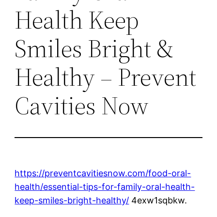
Health Keep
Smiles Bright &
Healthy – Prevent
Cavities Now
https://preventcavitiesnow.com/food-oral-
health/essential-tips-for-family-oral-health-
keep-smiles-bright-healthy/
4exw1sqbkw.