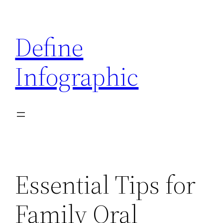
Skip
to
Define
content
Infographic
Essential Tips for
Family Oral