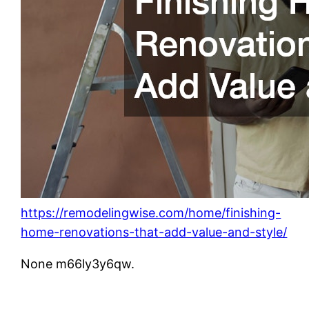
https://remodelingwise.com/home/finishing-
home-renovations-that-add-value-and-style/
None m66ly3y6qw.