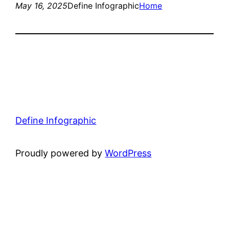
May 16, 2025
Define Infographic
Home
Define Infographic
Proudly powered by
WordPress