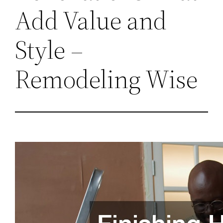
Add Value and
Style –
Remodeling Wise