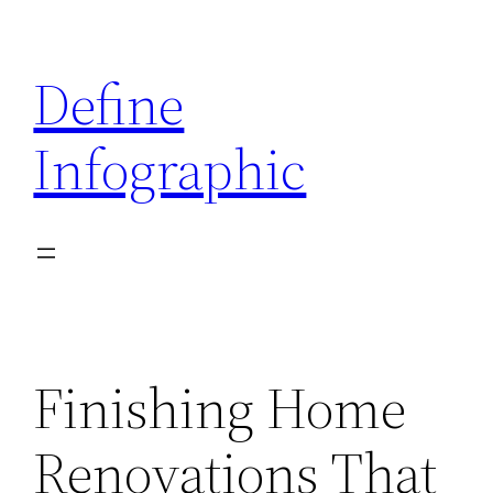
Skip
to
Define
content
Infographic
Finishing Home
Renovations That