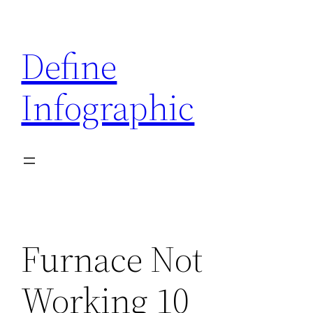
Skip
to
Define
content
Infographic
Furnace Not
Working 10