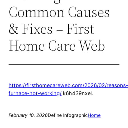
Common Causes
& Fixes – First
Home Care Web
https://firsthomecareweb.com/2026/02/reasons
furnace-not-working/
k6h439nxel.
February 10, 2026
Define Infographic
Home