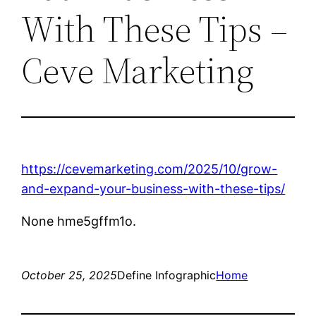
With These Tips –
Ceve Marketing
https://cevemarketing.com/2025/10/grow-
and-expand-your-business-with-these-tips/
None hme5gffm1o.
October 25, 2025
Define Infographic
Home