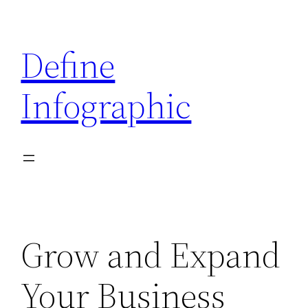
Skip
to
Define
content
Infographic
Grow and Expand
Your Business