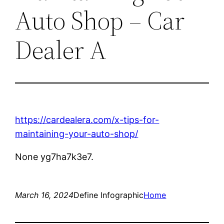
Auto Shop – Car
Dealer A
https://cardealera.com/x-tips-for-
maintaining-your-auto-shop/
None yg7ha7k3e7.
March 16, 2024
Define Infographic
Home