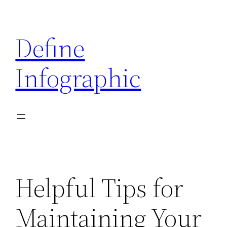
Skip
to
Define
content
Infographic
Helpful Tips for
Maintaining Your