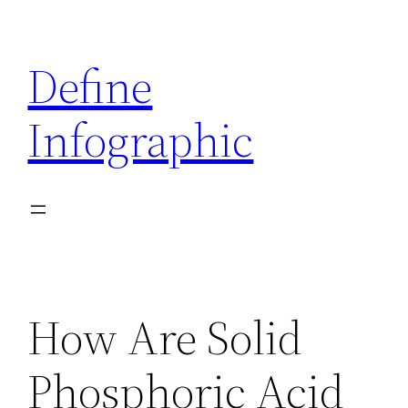
Skip
to
Define
content
Infographic
How Are Solid
Phosphoric Acid