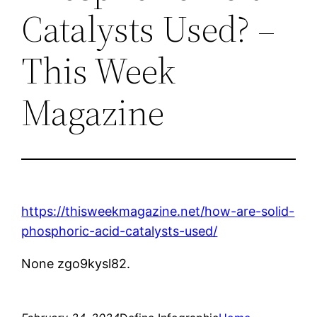
Catalysts Used? –
This Week
Magazine
https://thisweekmagazine.net/how-are-solid-
phosphoric-acid-catalysts-used/
None zgo9kysl82.