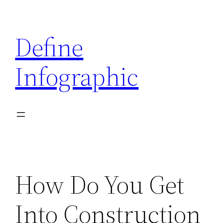
Skip
to
Define
content
Infographic
How Do You Get
Into Construction