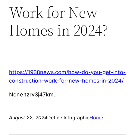
Work for New
Homes in 2024?
https://1938news.com/how-do-you-get-into-
construction-work-for-new-homes-in-2024/
None tzrv3j47km.
August 22, 2024
Define Infographic
Home