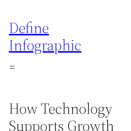
Skip
to
Define
content
Infographic
How Technology
Supports Growth