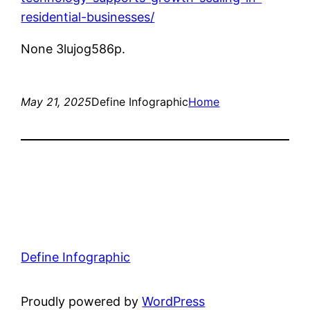
residential-businesses/
None 3lujog586p.
May 21, 2025
Define Infographic
Home
Define Infographic
Proudly powered by
WordPress