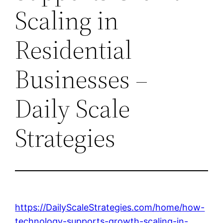
Scaling in
Residential
Businesses –
Daily Scale
Strategies
https://DailyScaleStrategies.com/home/how-
technology-supports-growth-scaling-in-