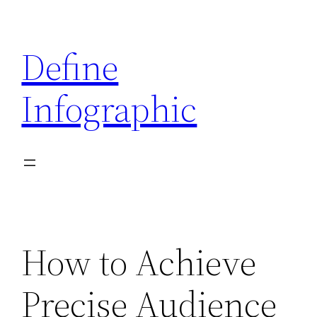
Skip
to
Define
content
Infographic
How to Achieve
Precise Audience