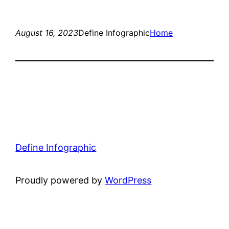
August 16, 2023
Define Infographic
Home
Define Infographic
Proudly powered by
WordPress