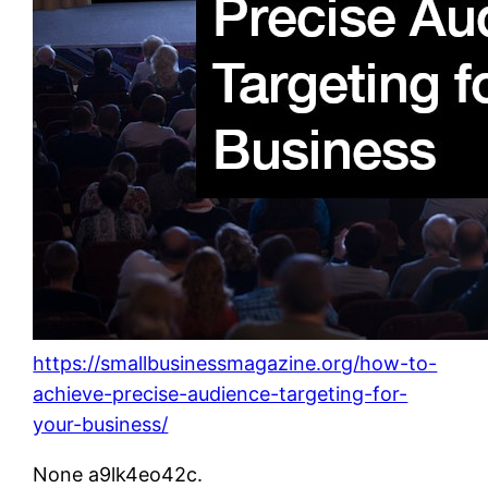
https://smallbusinessmagazine.org/how-to-
achieve-precise-audience-targeting-for-
your-business/
None a9lk4eo42c.