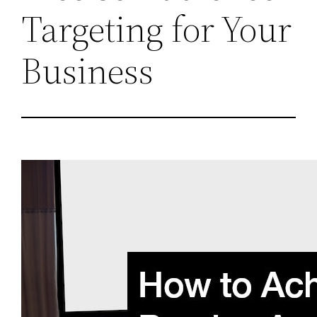
Targeting for Your
Business