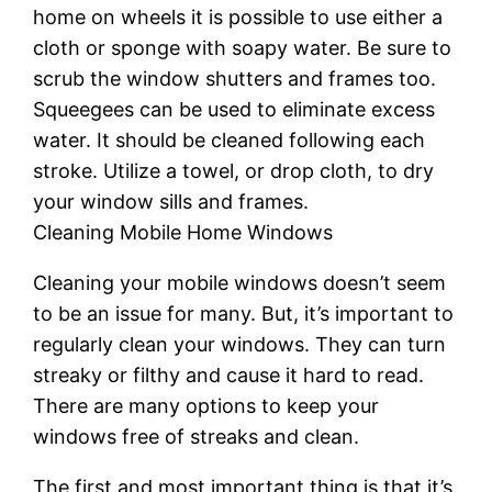
home on wheels it is possible to use either a
cloth or sponge with soapy water. Be sure to
scrub the window shutters and frames too.
Squeegees can be used to eliminate excess
water. It should be cleaned following each
stroke. Utilize a towel, or drop cloth, to dry
your window sills and frames.
Cleaning Mobile Home Windows
Cleaning your mobile windows doesn’t seem
to be an issue for many. But, it’s important to
regularly clean your windows. They can turn
streaky or filthy and cause it hard to read.
There are many options to keep your
windows free of streaks and clean.
The first and most important thing is that it’s