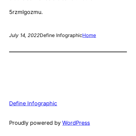
5rzmlgozmu.
July 14, 2022
Define Infographic
Home
Define Infographic
Proudly powered by
WordPress