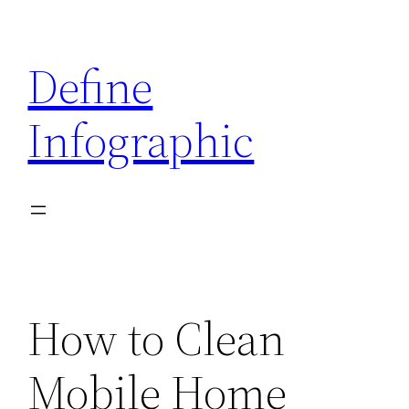
Skip
to
Define
content
Infographic
How to Clean
Mobile Home