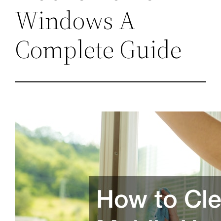
Windows A
Complete Guide