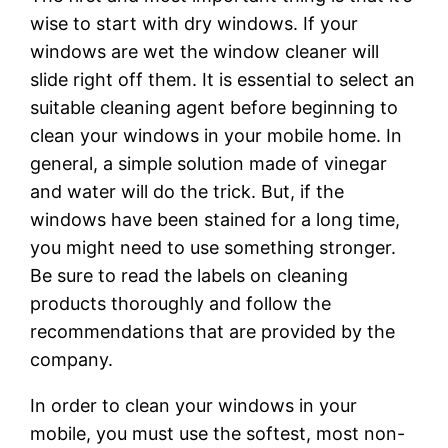
wise to start with dry windows. If your
windows are wet the window cleaner will
slide right off them. It is essential to select an
suitable cleaning agent before beginning to
clean your windows in your mobile home. In
general, a simple solution made of vinegar
and water will do the trick. But, if the
windows have been stained for a long time,
you might need to use something stronger.
Be sure to read the labels on cleaning
products thoroughly and follow the
recommendations that are provided by the
company.
In order to clean your windows in your
mobile, you must use the softest, most non-