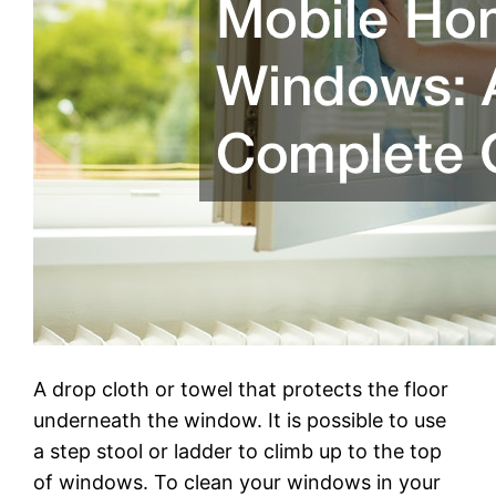
A drop cloth or towel that protects the floor
underneath the window. It is possible to use
a step stool or ladder to climb up to the top
of windows. To clean your windows in your