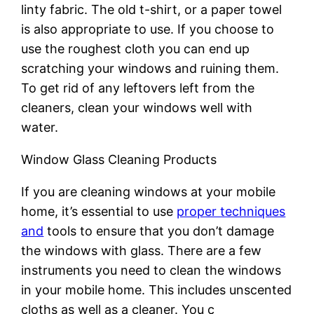
linty fabric. The old t-shirt, or a paper towel
is also appropriate to use. If you choose to
use the roughest cloth you can end up
scratching your windows and ruining them.
To get rid of any leftovers left from the
cleaners, clean your windows well with
water.
Window Glass Cleaning Products
If you are cleaning windows at your mobile
home, it’s essential to use
proper techniques
and
tools to ensure that you don’t damage
the windows with glass. There are a few
instruments you need to clean the windows
in your mobile home. This includes unscented
cloths as well as a cleaner. You c