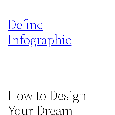
Skip
to
Define
content
Infographic
How to Design
Your Dream