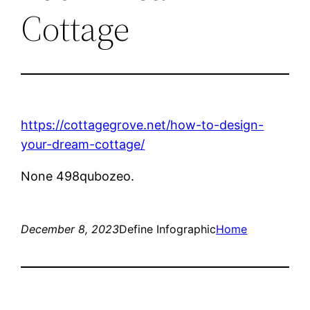
Cottage
https://cottagegrove.net/how-to-design-
your-dream-cottage/
None 498qubozeo.
December 8, 2023
Define Infographic
Home