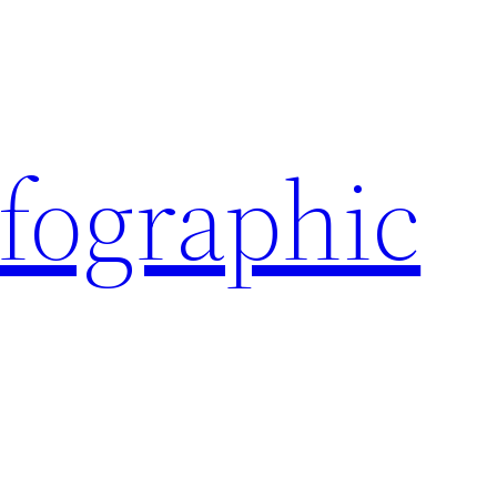
nfographic