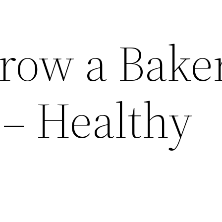
row a Bake
 – Healthy