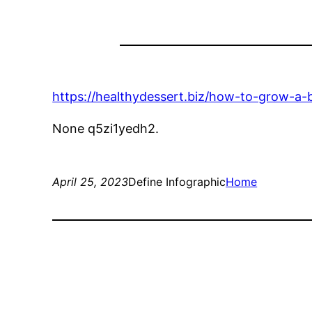
https://healthydessert.biz/how-to-grow-a-
None q5zi1yedh2.
April 25, 2023
Define Infographic
Home