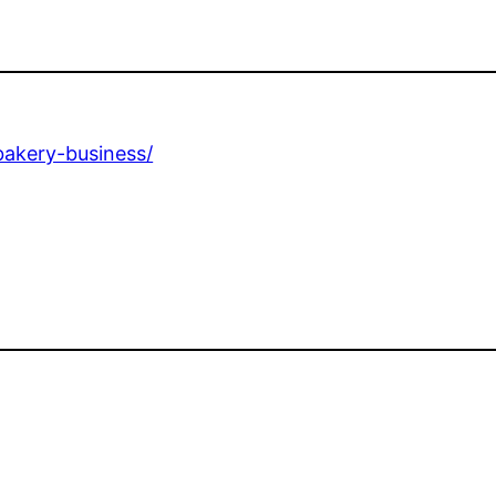
bakery-business/