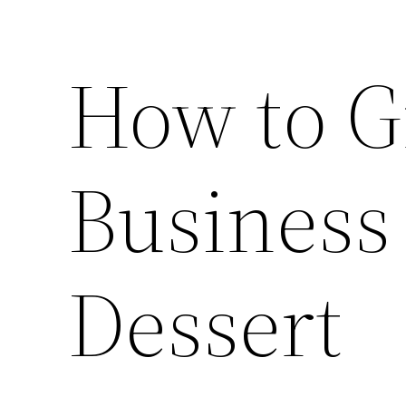
How to G
Business
Dessert