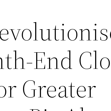
evolutionis
th-End Clo
or Greater