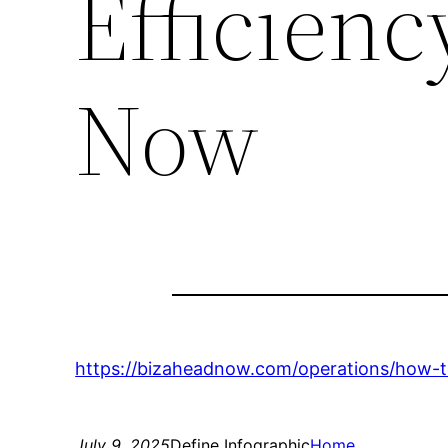
Efficienc
Now
https://bizaheadnow.com/operations/how-to
July 9, 2025
Define Infographic
Home