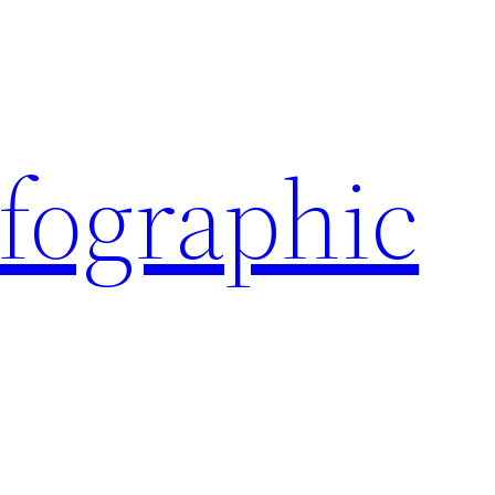
nfographic