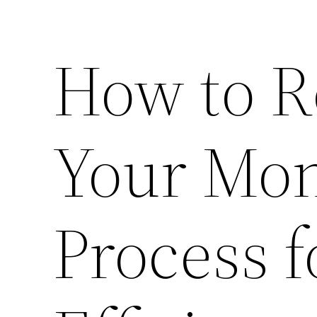
How to R
Your Mon
Process f