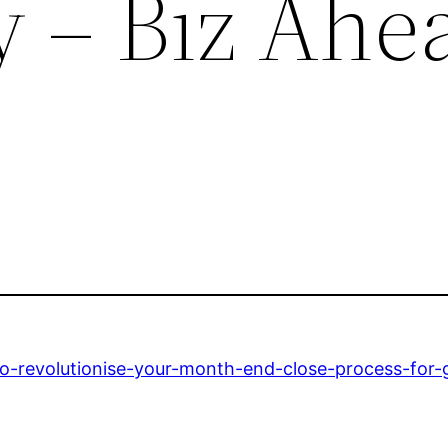
y – Biz Ahe
-revolutionise-your-month-end-close-process-for-gr