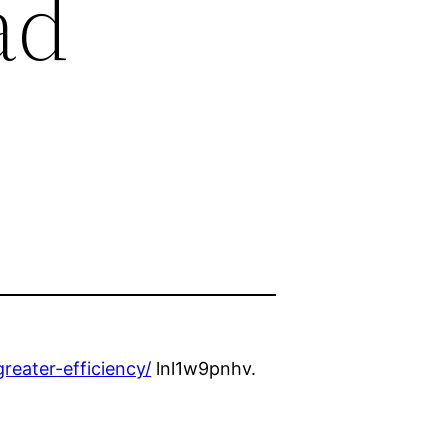
ad
eater-efficiency/
lnl1w9pnhv.