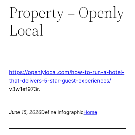
Property – Openly
Local
https://openlylocal.com/how-to-run-a-hotel-
that-delivers-5-star-guest-experiences/
v3w1ef973r.
June 15, 2026
Define Infographic
Home