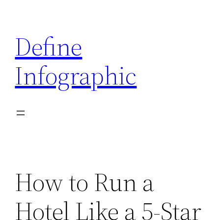
Skip
to
Define
content
Infographic
How to Run a
Hotel Like a 5-Star