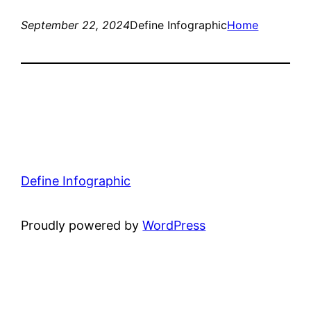
September 22, 2024
Define Infographic
Home
Define Infographic
Proudly powered by
WordPress