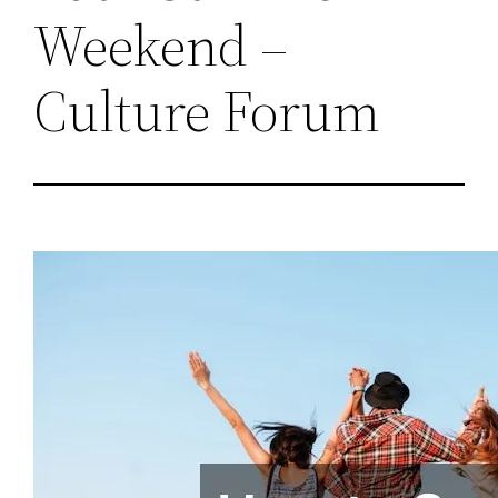
Weekend –
Culture Forum