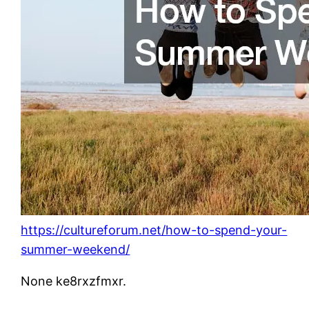
https://cultureforum.net/how-to-spend-your-
summer-weekend/
None ke8rxzfmxr.