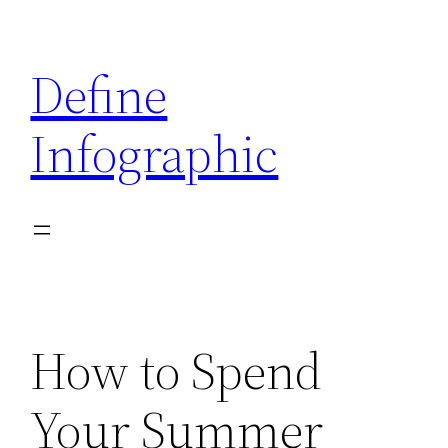
Skip
to
Define
content
Infographic
How to Spend
Your Summer