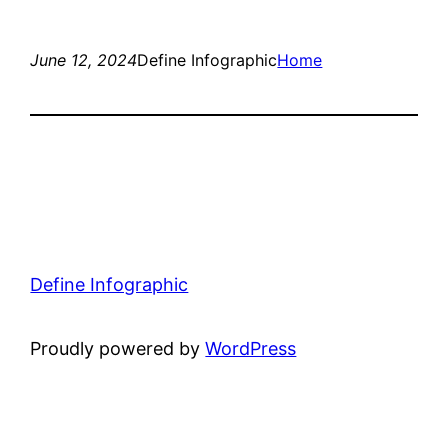
June 12, 2024
Define Infographic
Home
Define Infographic
Proudly powered by
WordPress