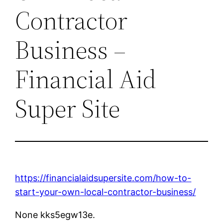
Contractor
Business –
Financial Aid
Super Site
https://financialaidsupersite.com/how-to-
start-your-own-local-contractor-business/
None kks5egw13e.