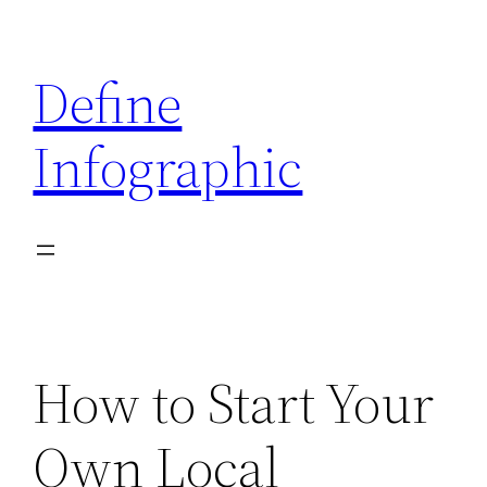
Skip
to
Define
content
Infographic
How to Start Your
Own Local