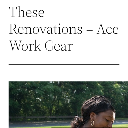
These
Renovations – Ace
Work Gear