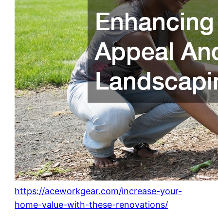
https://aceworkgear.com/increase-your-
home-value-with-these-renovations/