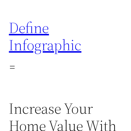
Skip
to
Define
content
Infographic
Increase Your
Home Value With