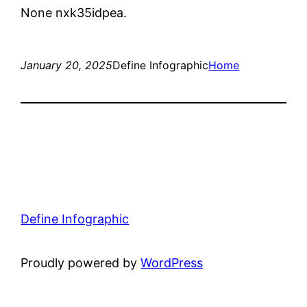
None nxk35idpea.
January 20, 2025
Define Infographic
Home
Define Infographic
Proudly powered by
WordPress