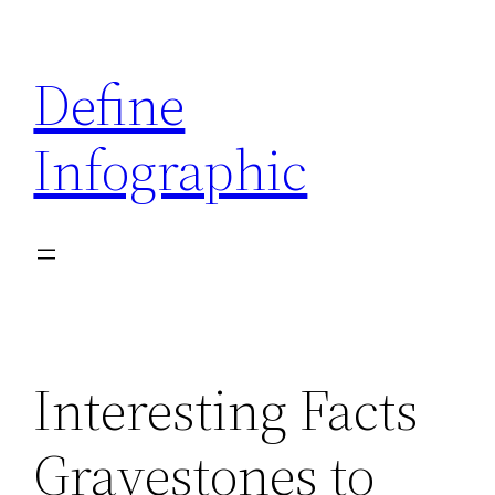
Skip
to
Define
content
Infographic
Interesting Facts
Gravestones to