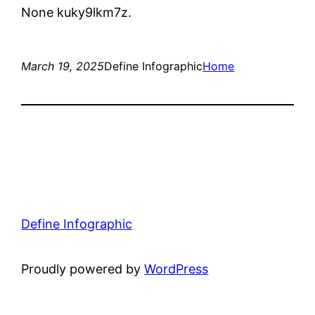
None kuky9lkm7z.
March 19, 2025
Define Infographic
Home
Define Infographic
Proudly powered by
WordPress