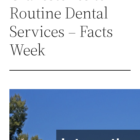
Routine Dental
Services – Facts
Week