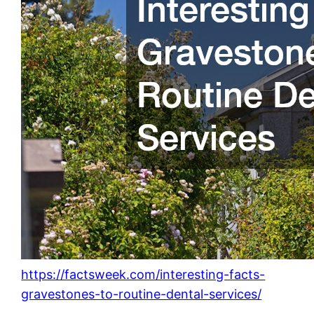
https://factsweek.com/interesting-facts-
gravestones-to-routine-dental-services/