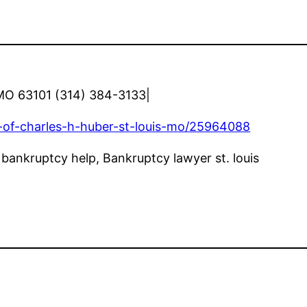
, MO 63101 (314) 384-3133|
-of-charles-h-huber-st-louis-mo/25964088
s bankruptcy help, Bankruptcy lawyer st. louis