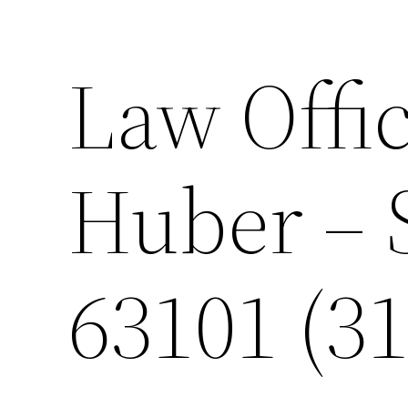
Law Offic
Huber – 
63101 (31