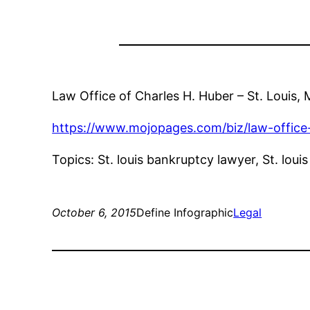
Law Office of Charles H. Huber – St. Louis
https://www.mojopages.com/biz/law-office
Topics: St. louis bankruptcy lawyer, St. loui
October 6, 2015
Define Infographic
Legal