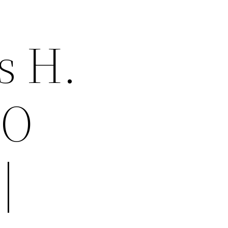
s H.
MO
|