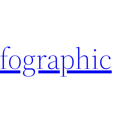
nfographic