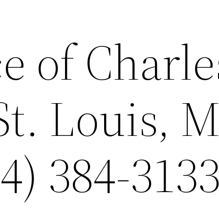
e of Charle
St. Louis, 
4) 384-3133