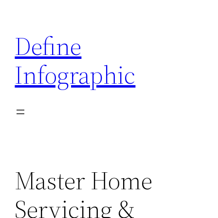
Skip
to
Define
content
Infographic
Master Home
Servicing &