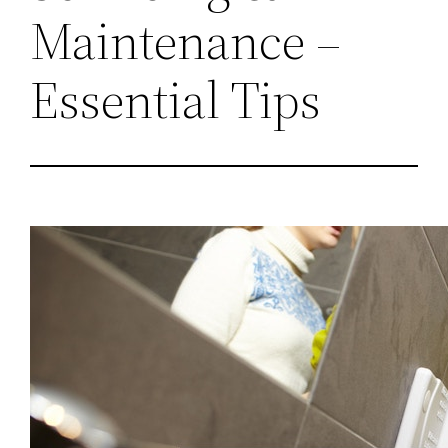
Maintenance –
Essential Tips