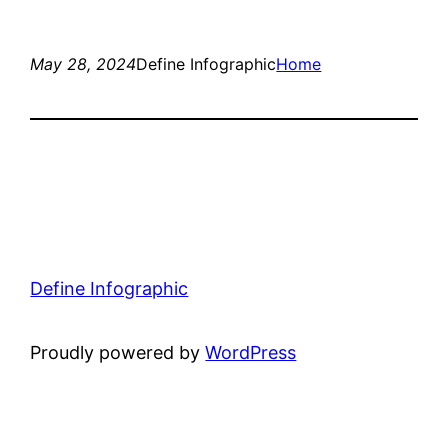
May 28, 2024
Define Infographic
Home
Define Infographic
Proudly powered by
WordPress