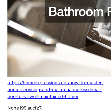
https://homeexpressions.net/how-to-master-
home-servicing-and-maintenance-essential-
tips-for-a-well-maintained-home/
None l99iaucfz7.