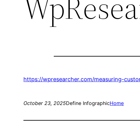
WpResea
https://wpresearcher.com/measuring-custo
October 23, 2025
Define Infographic
Home