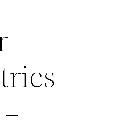
r
rics
 –