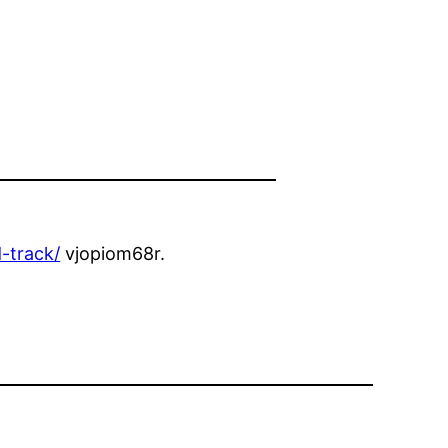
-track/
vjopiom68r.