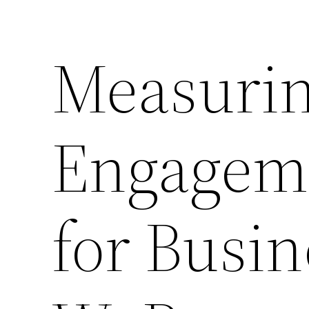
Measuri
Engageme
for Busi