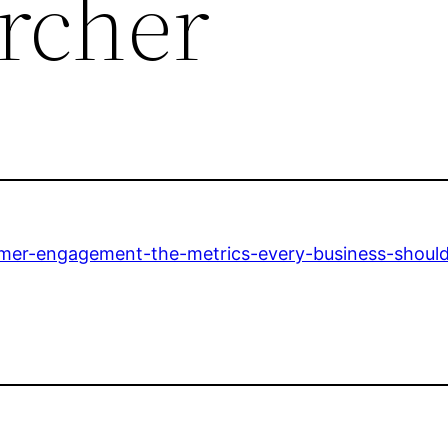
rcher
mer-engagement-the-metrics-every-business-should