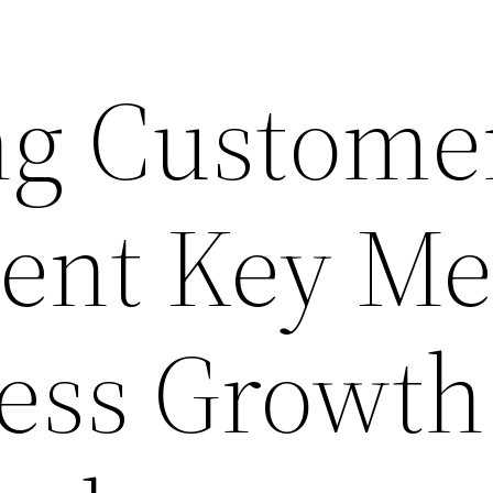
ng Custome
nt Key Met
ness Growth