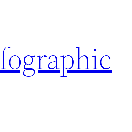
nfographic