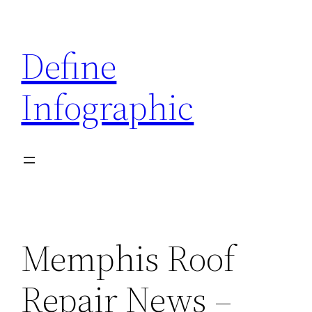
Skip
to
Define
content
Infographic
Memphis Roof
Repair News –