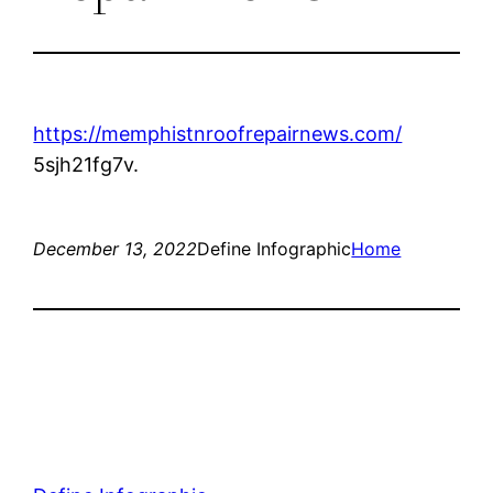
https://memphistnroofrepairnews.com/
5sjh21fg7v.
December 13, 2022
Define Infographic
Home