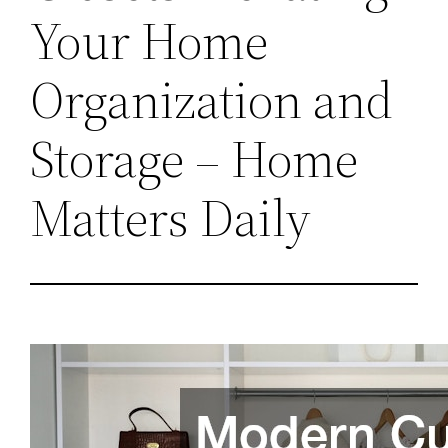
Your Home
Organization and
Storage – Home
Matters Daily