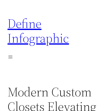
Skip
to
Define
content
Infographic
Modern Custom
Closets Elevating