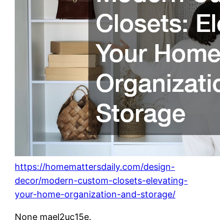
https://homemattersdaily.com/design-
decor/modern-custom-closets-elevating-
your-home-organization-and-storage/
None mael2uc15e.