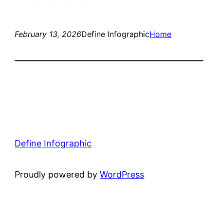
February 13, 2026
Define Infographic
Home
Define Infographic
Proudly powered by
WordPress