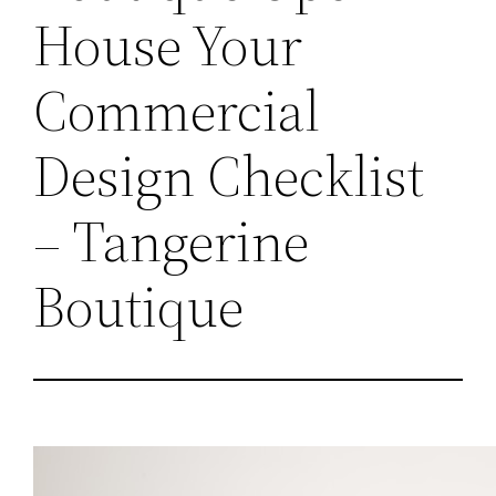
House Your
Commercial
Design Checklist
– Tangerine
Boutique