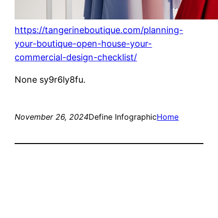
https://tangerineboutique.com/planning-
your-boutique-open-house-your-
commercial-design-checklist/
None sy9r6ly8fu.
November 26, 2024
Define Infographic
Home