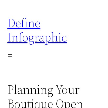
Skip
to
Define
content
Infographic
Planning Your
Boutique Open