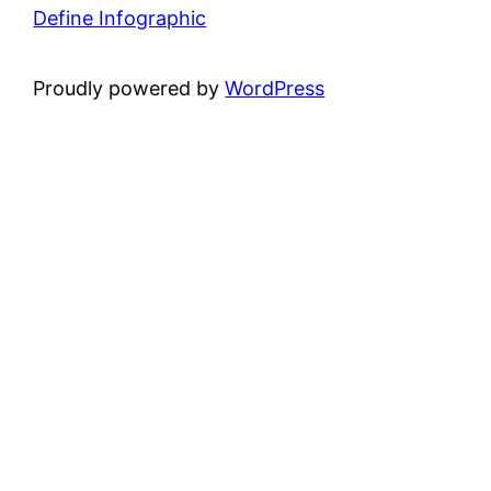
Define Infographic
Proudly powered by
WordPress