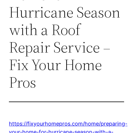
Hurricane Season
with a Roof
Repair Service –
Fix Your Home
Pros
https://fixyourhomepros.com/home/preparing-
your-home-for-hurricane-season-with-a-