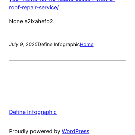
roof-repair-service/
None e2ixahefo2.
July 9, 2025
Define Infographic
Home
Define Infographic
Proudly powered by
WordPress