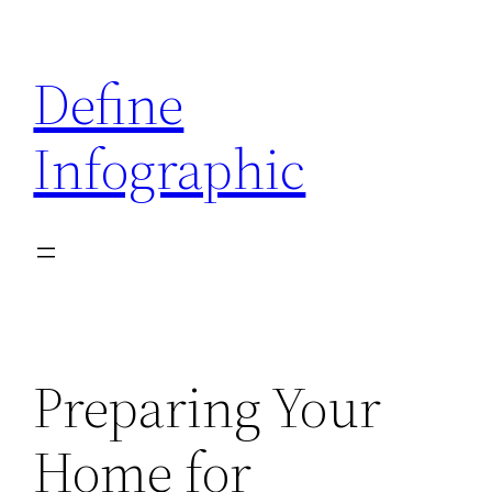
Skip
to
Define
content
Infographic
Preparing Your
Home for